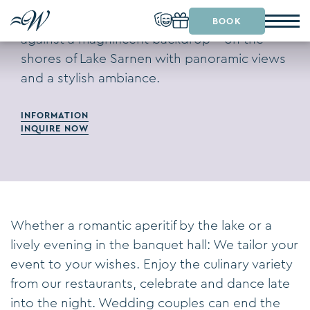
Celebrate your wedding or a special event
BOOK
against a magnificent backdrop – on the
shores of Lake Sarnen with panoramic views
and a stylish ambiance.
INFORMATION
INQUIRE NOW
Whether a romantic aperitif by the lake or a
lively evening in the banquet hall: We tailor your
event to your wishes. Enjoy the culinary variety
from our restaurants, celebrate and dance late
into the night. Wedding couples can end the