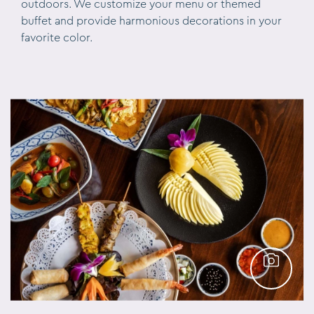
outdoors. We customize your menu or themed
buffet and provide harmonious decorations in your
favorite color.