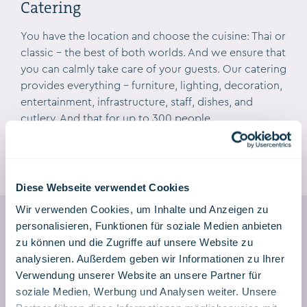
Catering
GALLERY
You have the location and choose the cuisine: Thai or
classic – the best of both worlds. And we ensure that
you can calmly take care of your guests. Our catering
provides everything – furniture, lighting, decoration,
entertainment, infrastructure, staff, dishes, and
cutlery. And that for up to 300 people.
Diese Webseite verwendet Cookies
Wir verwenden Cookies, um Inhalte und Anzeigen zu
personalisieren, Funktionen für soziale Medien anbieten
zu können und die Zugriffe auf unsere Website zu
analysieren. Außerdem geben wir Informationen zu Ihrer
Event & Wedding Inquiry
Verwendung unserer Website an unsere Partner für
soziale Medien, Werbung und Analysen weiter. Unsere