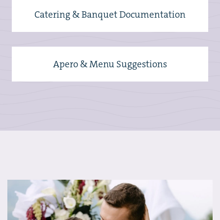
Catering & Banquet Documentation
Apero & Menu Suggestions