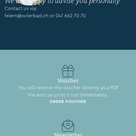
We are happy to advise you personally
Contact us via:
feiern@wilerbad.ch
or
041 662 70 70
Voucher
You will receive the voucher directly as a PDF
file and can print it out immediately.
ORDER VOUCHER
Newsletter