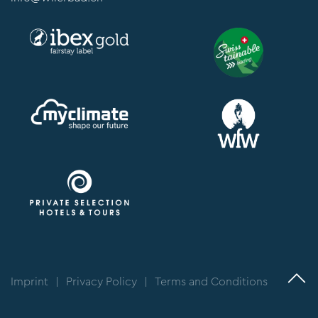
Imprint
|
Privacy Policy
|
Terms and Conditions