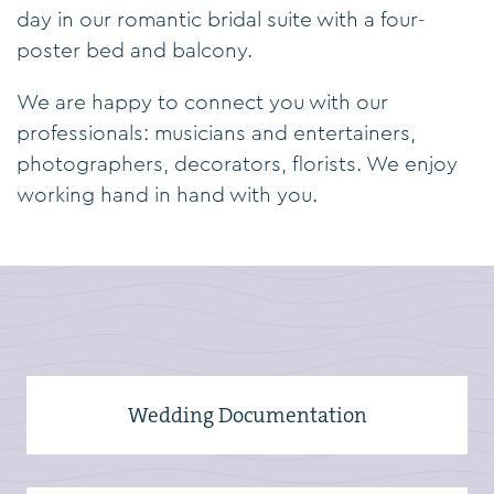
day in our romantic bridal suite with a four-
poster bed and balcony.
We are happy to connect you with our
professionals: musicians and entertainers,
photographers, decorators, florists. We enjoy
working hand in hand with you.
Wedding Documentation