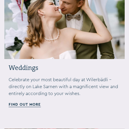
Weddings
Celebrate your most beautiful day at Wilerbädli –
directly on Lake Sarnen with a magnificent view and
entirely according to your wishes.
FIND OUT MORE