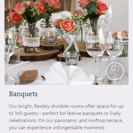
Banquets
GALLERY
Our bright, flexibly divisible rooms offer space for up
to 160 guests – perfect for festive banquets or lively
celebrations. On our panoramic and rooftop terrace,
you can experience unforgettable moments