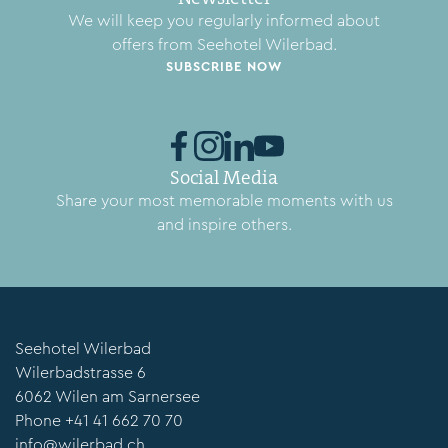
We will keep you regularly informed about
offers from Seehotel Wilerbad.
SUBSCRIBE NOW
Social Media
Share your most memorable moments with us
and inspire others.
Seehotel Wilerbad
Wilerbadstrasse 6
6062 Wilen am Sarnersee
Phone
+41 41 662 70 70
info@wilerbad.ch