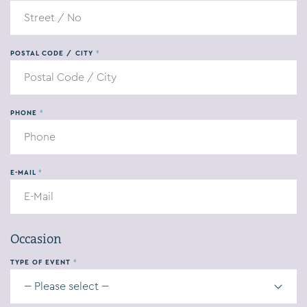
POSTAL CODE / CITY
*
PHONE
*
E-MAIL
*
Occasion
TYPE OF EVENT
*
--- Please select ---