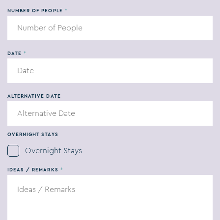
Wedding
NUMBER OF PEOPLE
*
Private Party
DATE
*
Company Party
Catering
ALTERNATIVE DATE
OVERNIGHT STAYS
Overnight Stays
IDEAS / REMARKS
*