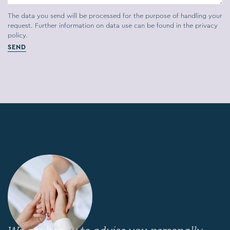
The data you send will be processed for the purpose of handling your
request. Further information on data use can be found in the
privacy
policy.
SEND