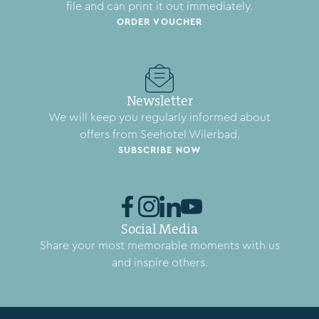
file and can print it out immediately.
ORDER VOUCHER
Newsletter
We will keep you regularly informed about
offers from Seehotel Wilerbad.
SUBSCRIBE NOW
Social Media
Share your most memorable moments with us
and inspire others.