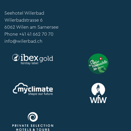
Seehotel Wilerbad
Wilerbadstrasse 6
6062 Wilen am Sarnersee
Phone
+41 41 662 70 70
info@wilerbad.ch