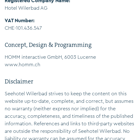
Registered Company Name:
Hotel Wilerbad AG
VAT Number:
CHE-101.436.547
Concept, Design & Programming
HOMM interactive GmbH, 6003 Lucerne
www.homm.ch
Disclaimer
Seehotel Wilerbad strives to keep the content on this
website up-to-date, complete, and correct, but assumes
no warranty (neither express nor implied) for the
accuracy, completeness, and timeliness of the published
information. References and links to third-party websites
are outside the responsibility of Seehotel Wilerbad. No
liability or warranty can be assumed for the accuracy,