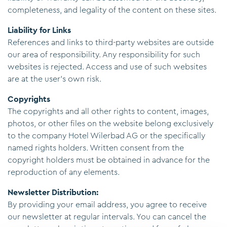
completeness, and legality of the content on these sites.
Liability for Links
References and links to third-party websites are outside
our area of responsibility. Any responsibility for such
websites is rejected. Access and use of such websites
are at the user's own risk.
Copyrights
The copyrights and all other rights to content, images,
photos, or other files on the website belong exclusively
to the company Hotel Wilerbad AG or the specifically
named rights holders. Written consent from the
copyright holders must be obtained in advance for the
reproduction of any elements.
Newsletter Distribution:
By providing your email address, you agree to receive
our newsletter at regular intervals. You can cancel the