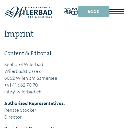
BOOK
Imprint
Content & Editorial
Seehotel Wilerbad
Wilerbadstrasse 6
6062 Wilen am Sarnersee
+41 41 662 70 70
info@wilerbad.ch
Authorized Representatives:
Renate Stocker
Director