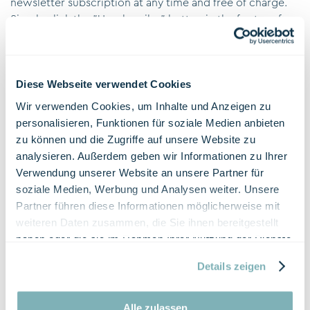
newsletter subscription at any time and free of charge.
Simply click the "Unsubscribe" button in the footer of
the newsletter and follow the instructions.
Additional Information on Table Reservations
Server Log Files
Diese Webseite verwendet Cookies
The table reservation automatically collects and stores
Wir verwenden Cookies, um Inhalte und Anzeigen zu
information in so-called server log files, which your
personalisieren, Funktionen für soziale Medien anbieten
browser automatically transmits to us. These are:
zu können und die Zugriffe auf unsere Website zu
Browser type and version
analysieren. Außerdem geben wir Informationen zu Ihrer
Operating system used
Verwendung unserer Website an unsere Partner für
Referrer URL
soziale Medien, Werbung und Analysen weiter. Unsere
Hostname of the accessing computer
Partner führen diese Informationen möglicherweise mit
Time of the server request
weiteren Daten zusammen, die Sie ihnen bereitgestellt
haben oder die sie im Rahmen Ihrer Nutzung der Dienste
This data is not combined with other data sources. The
gesammelt haben.
collection of this data is based on Art. 6 DSG. The
Details zeigen
website operator has a legitimate interest in the
technically error-free presentation and optimization of its
Alle zulassen