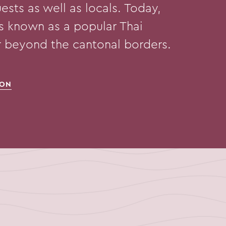
ests as well as locals. Today,
is known as a popular Thai
ar beyond the cantonal borders.
ION