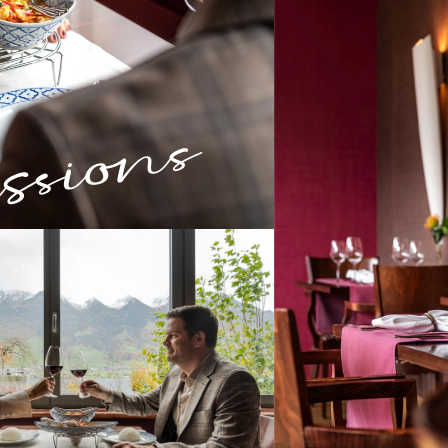
sions