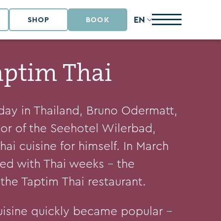
EN
SHOP
BOOK
aptim Thai
iday in Thailand, Bruno Odermatt,
tor of the Seehotel Wilerbad,
ai cuisine for himself. In March
ted with Thai weeks – the
the Taptim Thai restaurant.
uisine quickly became popular –