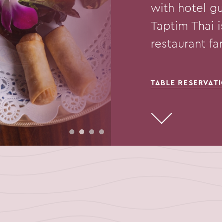
with hotel gu
Taptim Thai 
restaurant f
TABLE RESERVAT