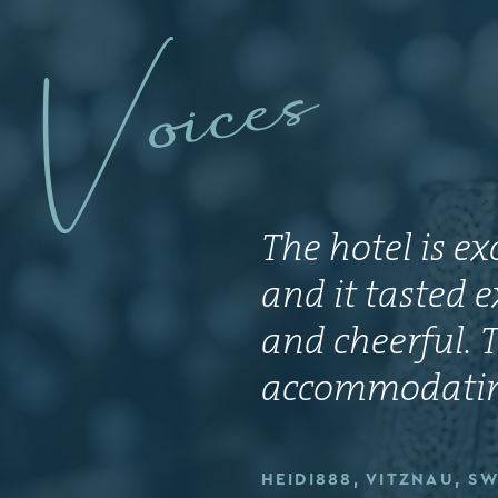
Voices
The hotel is e
and it tasted e
and cheerful. T
accommodating
HEIDI888, VITZNAU, S