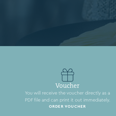
Voucher
You will receive the voucher directly as a
PDF file and can print it out immediately.
ORDER VOUCHER