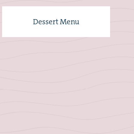
Dessert Menu