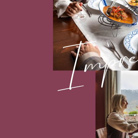
Impres