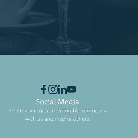
Social Media
Share your most memorable moments
with us and inspire others.