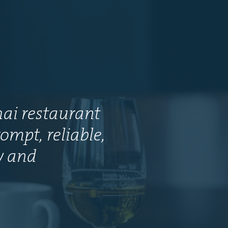
hai restaurant
ompt, reliable,
ly and