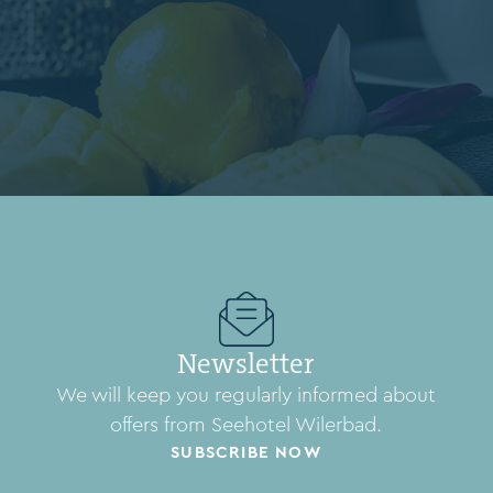
Newsletter
We will keep you regularly informed about
offers from Seehotel Wilerbad.
SUBSCRIBE NOW