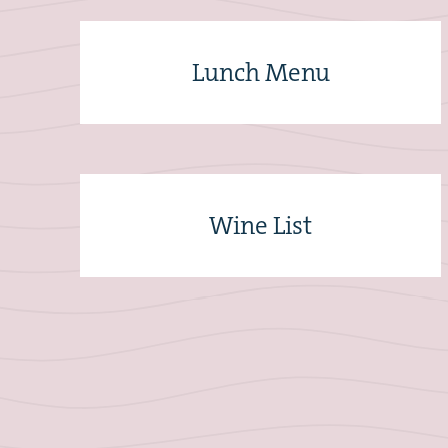
Lunch Menu
Wine List