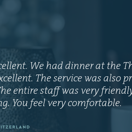
xcellent. We had dinner at the T
xcellent. The service was also pr
he entire staff was very friend
. You feel very comfortable.
WITZERLAND