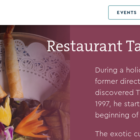
EVENTS
Restaurant T
During a hol
former direc
discovered Th
1997, he star
beginning of 
The exotic c